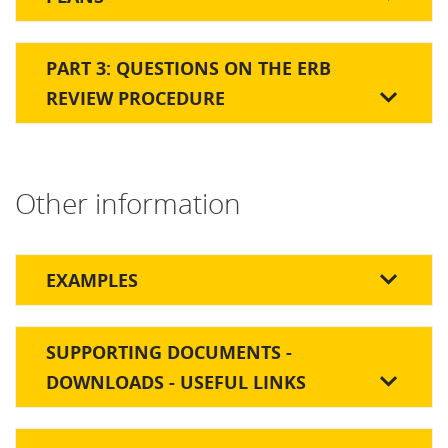
PART 3: QUESTIONS ON THE ERB
REVIEW PROCEDURE
Other information
EXAMPLES
SUPPORTING DOCUMENTS -
DOWNLOADS - USEFUL LINKS