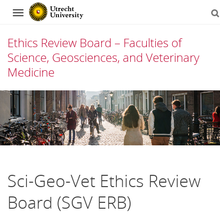
Navigation
Ethics Review Board – Faculties of
Science, Geosciences, and Veterinary
Medicine
Skip
to
content
Sci-Geo-Vet Ethics Review
Board (SGV ERB)