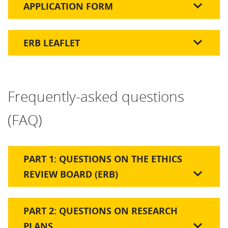
APPLICATION FORM
ERB LEAFLET
Frequently-asked questions
(FAQ)
PART 1: QUESTIONS ON THE ETHICS
REVIEW BOARD (ERB)
PART 2: QUESTIONS ON RESEARCH
PLANS