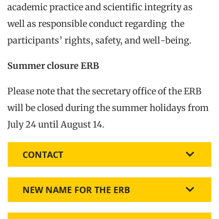
academic practice and scientific integrity as
well as responsible conduct regarding the
participants’ rights, safety, and well-being.
Summer closure ERB
Please note that the secretary office of the ERB
will be closed during the summer holidays from
July 24 until August 14.
CONTACT
NEW NAME FOR THE ERB