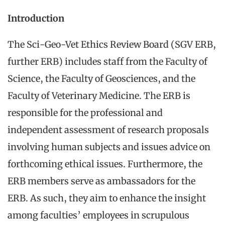
Introduction
The Sci-Geo-Vet Ethics Review Board (SGV ERB,
further ERB) includes staff from the Faculty of
Science, the Faculty of Geosciences, and the
Faculty of Veterinary Medicine. The ERB is
responsible for the professional and
independent assessment of research proposals
involving human subjects and issues advice on
forthcoming ethical issues. Furthermore, the
ERB members serve as ambassadors for the
ERB. As such, they aim to enhance the insight
among faculties’ employees in scrupulous